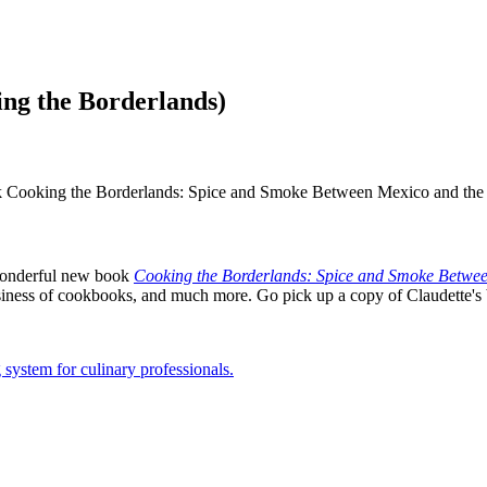
ng the Borderlands)
ok Cooking the Borderlands: Spice and Smoke Between Mexico and the 
r wonderful new book
Cooking the Borderlands: Spice and Smoke Betwee
siness of cookbooks, and much more. Go pick up a copy of Claudette's bo
 system for culinary professionals.