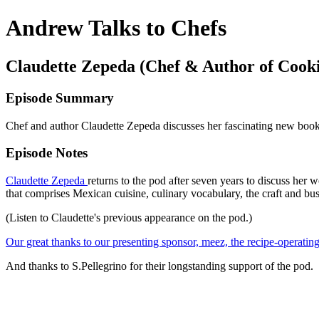
Andrew Talks to Chefs
Claudette Zepeda (Chef & Author of Cooki
Episode Summary
Chef and author Claudette Zepeda discusses her fascinating new bo
Episode Notes
Claudette Zepeda
returns to the pod after seven years to discuss he
that comprises Mexican cuisine, culinary vocabulary, the craft and bu
(
Listen to Claudette's previous appearance on the pod
.)
Our great thanks to our presenting sponsor, meez, the recipe-operating
And thanks to S.Pellegrino for their longstanding support of the pod.