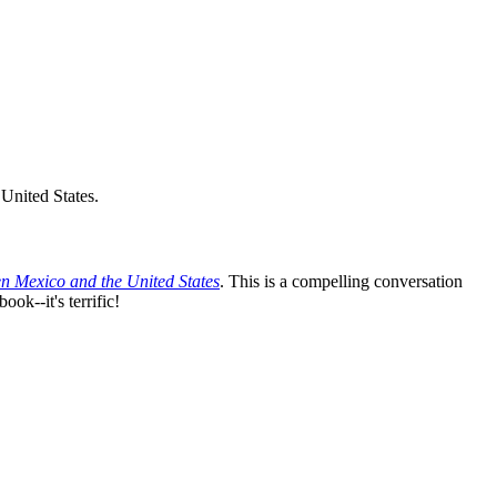
United States.
n Mexico and the United States
. This is a compelling conversation
ok--it's terrific!