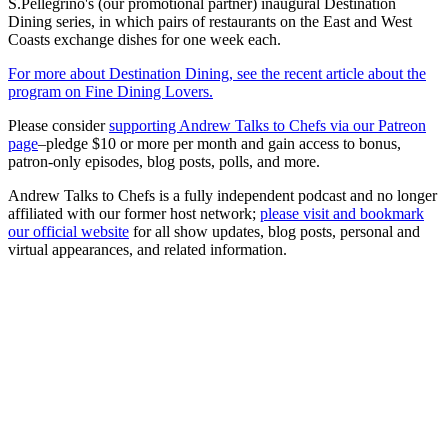
S.Pellegrino's (our promotional partner) inaugural Destination
Dining series, in which pairs of restaurants on the East and West
Coasts exchange dishes for one week each.
For more about Destination Dining, see the recent article about the
program on Fine Dining Lovers.
Please consider
supporting Andrew Talks to Chefs via our Patreon
page
–pledge $10 or more per month and gain access to bonus,
patron-only episodes, blog posts, polls, and more.
Andrew Talks to Chefs is a fully independent podcast and no longer
affiliated with our former host network;
please visit and bookmark
our official website
for all show updates, blog posts, personal and
virtual appearances, and related information.