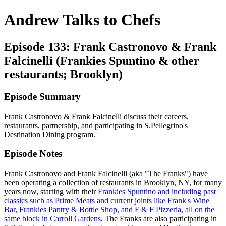
Andrew Talks to Chefs
Episode 133: Frank Castronovo & Frank
Falcinelli (Frankies Spuntino & other
restaurants; Brooklyn)
Episode Summary
Frank Castronovo & Frank Falcinelli discuss their careers,
restaurants, partnership, and participating in S.Pellegrino's
Destination Dining program.
Episode Notes
Frank Castronovo and Frank Falcinelli (aka "The Franks") have
been operating a collection of restaurants in Brooklyn, NY, for many
years now, starting with their
Frankies Spuntino and including past
classics such as Prime Meats and current joints like Frank's Wine
Bar, Frankies Pantry & Bottle Shop, and F & F Pizzeria, all on the
same block in Carroll Gardens
. The Franks are also participating in