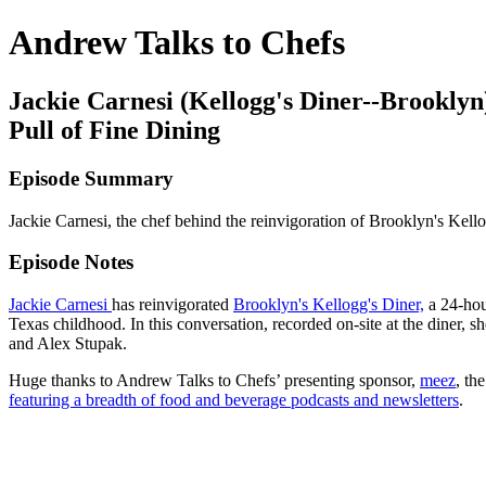
Andrew Talks to Chefs
Jackie Carnesi (Kellogg's Diner--Brookly
Pull of Fine Dining
Episode Summary
Jackie Carnesi, the chef behind the reinvigoration of Brooklyn's Kel
Episode Notes
Jackie Carnesi
has reinvigorated
Brooklyn's Kellogg's Diner,
a 24-hour
Texas childhood. In this conversation, recorded on-site at the diner, s
and Alex Stupak.
Huge thanks to Andrew Talks to Chefs’ presenting sponsor,
meez
, th
featuring a breadth of food and beverage podcasts and newsletters
.