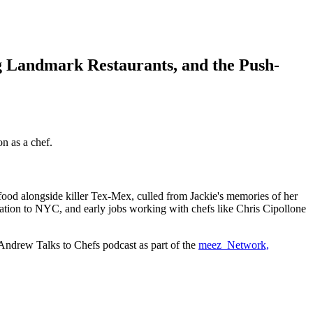
g Landmark Restaurants, and the Push-
n as a chef.
er food alongside killer Tex-Mex, culled from Jackie's memories of her
igration to NYC, and early jobs working with chefs like Chris Cipollone
 Andrew Talks to Chefs podcast as part of the
meez Network,