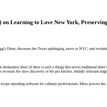
n) on Learning to Love New York, Preservin
logg's Diner, discusses her Texas upbringing, move to NYC, and evolutio
 destination diner (if there is such a thing) that serves traditional din
he recounts her slow discovery of the pro kitchen, initially reluctant m
e recipe operating software for culinary professionals. Meez powers the