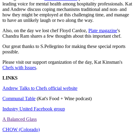
leading voice for mental health among hospitality professionals. Kat
and Andrew discuss coping mechanisms traditional and non- and
how they might be employed at this challenging time, and manage
to have an unlikely laugh or two along the way.
Also, on the day we lost chef Floyd Cardoz,
Plate magazine
's
Chandra Ram shares a few thoughts about this important chef.
Our great thanks to S.Pellegrino for making these special reports
possible.
Please visit our support organization of the day, Kat Kinsman's
Chefs with Issues
.
LINKS
Andrew Talks to Chefs official website
Communal Table
(Kat's Food + Wine podcast)
Industry United Facebook group
A Balanced Glass
CHOW (Colorado)