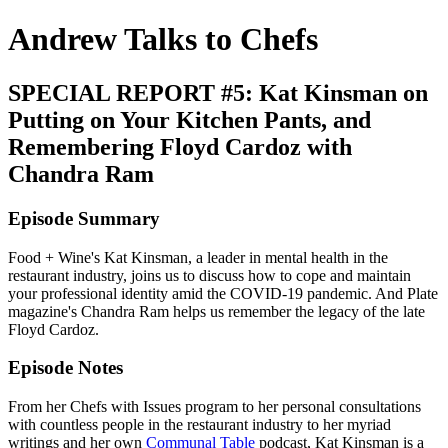
Andrew Talks to Chefs
SPECIAL REPORT #5: Kat Kinsman on
Putting on Your Kitchen Pants, and
Remembering Floyd Cardoz with
Chandra Ram
Episode Summary
Food + Wine's Kat Kinsman, a leader in mental health in the
restaurant industry, joins us to discuss how to cope and maintain
your professional identity amid the COVID-19 pandemic. And Plate
magazine's Chandra Ram helps us remember the legacy of the late
Floyd Cardoz.
Episode Notes
From her Chefs with Issues program to her personal consultations
with countless people in the restaurant industry to her myriad
writings and her own
Communal Table
podcast, Kat Kinsman is a